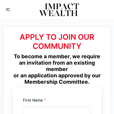
APPLY TO JOIN OUR
COMMUNITY
To become a member, we require
an invitation from an existing
member
or an application approved by our
Membership Committee.
First Name
*