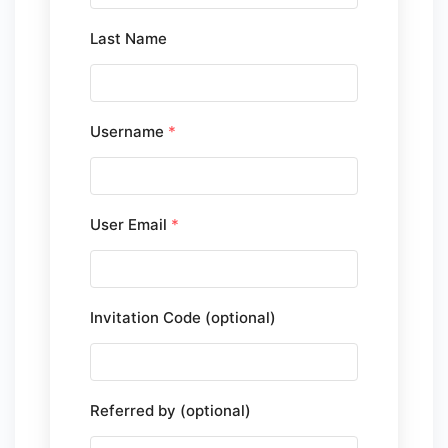
Last Name
Username
*
User Email
*
Invitation Code (optional)
Referred by (optional)