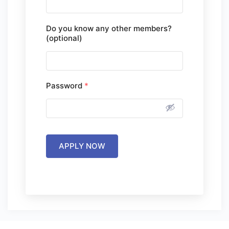
Do you know any other members?
(optional)
Password
*
APPLY NOW